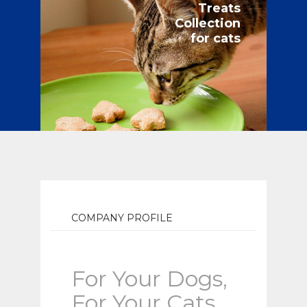
Treats
Collection
for cats
COMPANY PROFILE
For Your Dogs,
For Your Cats.