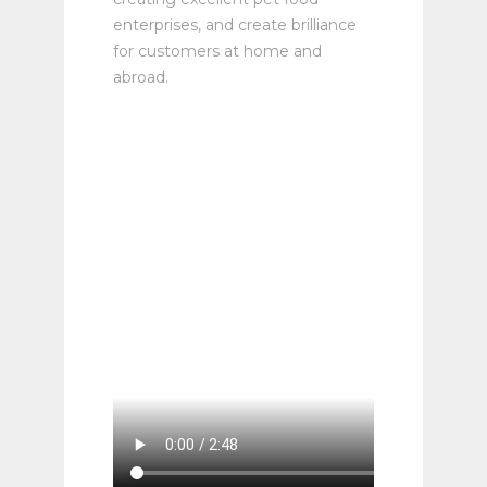
enterprises, and create brilliance
for customers at home and
abroad.