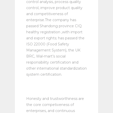
control analysis, process quality
control, improve product quality
and competitiveness of
enterprise.The company has
passed Shandong province CIQ
healthy registration ,with import
and export rights; has passed the
ISO 22000 (Food Safety
Management System), the UK
BRC, Wal-mart’s social
responsibility certification and
other international standardization
system certification.
Honesty and trustworthiness are
the core competiveness of
enterprises, and continuous