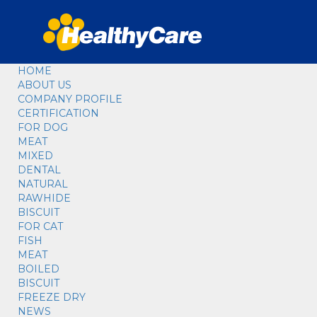
HOME
ABOUT US
COMPANY PROFILE
CERTIFICATION
FOR DOG
MEAT
MIXED
DENTAL
NATURAL
RAWHIDE
BISCUIT
FOR CAT
FISH
MEAT
BOILED
BISCUIT
FREEZE DRY
NEWS