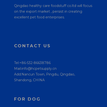
Qingdao healthy care foodstuff co.ltd will focus
on the export market , persist in creating
excellent pet food enterprises.
CONTACT US
Tel:+86-532-86638786
Mail:info@hcpetsupply.cn
Add:Nancun Town, Pingdu, Qingdao,
Shandong, CHINA
FOR DOG