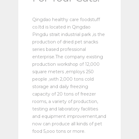
Qingdao healthy care foodstuff
co.ltd is located in Qingdao
Pingdu strait industrial park ,is the
production of dried pet snacks
series based professional
enterprise.The company existing
production workshop of 12,000
square meters ,employs 250
people ,with 2,000 tons cold
storage and daily freezing
capacity of 20 tons of freezer
rooms, a variety of production,
testing and laboratory facilities
and equipment improvement,and
now can produce all kinds of pet
food 5,ooo tons or more.