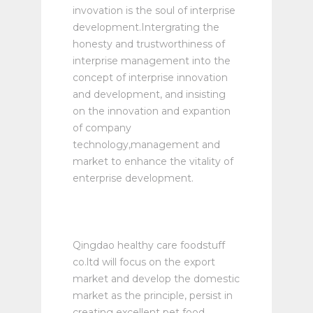
invovation is the soul of interprise
development.Intergrating the
honesty and trustworthiness of
interprise management into the
concept of interprise innovation
and development, and insisting
on the innovation and expantion
of company
technology,management and
market to enhance the vitality of
enterprise development.
Qingdao healthy care foodstuff
co.ltd will focus on the export
market and develop the domestic
market as the principle, persist in
creating excellent pet food