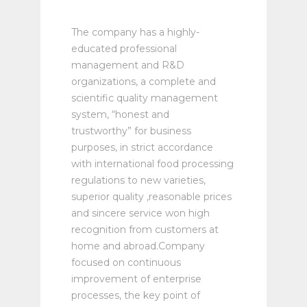
The company has a highly-
educated professional
management and R&D
organizations, a complete and
scientific quality management
system, “honest and
trustworthy” for business
purposes, in strict accordance
with international food processing
regulations to new varieties,
superior quality ,reasonable prices
and sincere service won high
recognition from customers at
home and abroad.Company
focused on continuous
improvement of enterprise
processes, the key point of