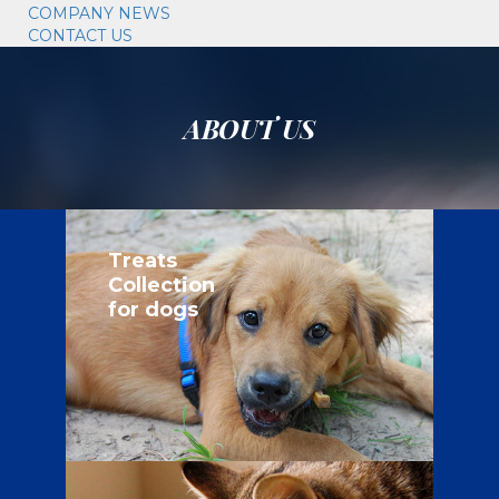
COMPANY NEWS
CONTACT US
ABOUT US
Treats
Collection
for dogs