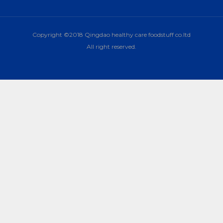
Copyright ©2018 Qingdao healthy care foodstuff co.ltd
All right reserved.