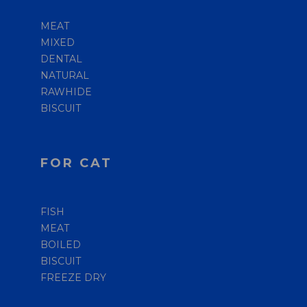
MEAT
MIXED
DENTAL
NATURAL
RAWHIDE
BISCUIT
FOR CAT
FISH
MEAT
BOILED
BISCUIT
FREEZE DRY