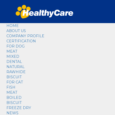
HOME
ABOUT US
COMPANY PROFILE
CERTIFICATION
FOR DOG
MEAT
MIXED
DENTAL
NATURAL
RAWHIDE
BISCUIT
FOR CAT
FISH
MEAT
BOILED
BISCUIT
FREEZE DRY
NEWS