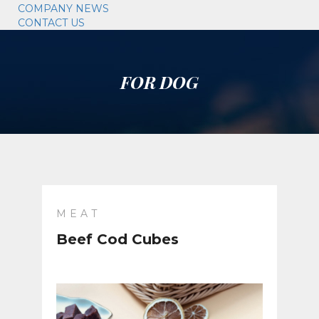
COMPANY NEWS
CONTACT US
FOR DOG
MEAT
Beef Cod Cubes