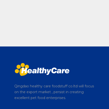
Qingdao healthy care foodstuff co.ltd will focus
on the export market , persist in creating
excellent pet food enterprises.