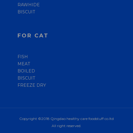
RAWHIDE
BISCUIT
FOR CAT
FISH
MEAT
BOILED
BISCUIT
FREEZE DRY
Copyright ©2018 Qingdao healthy care foodstuff co.ltd
All right reserved.