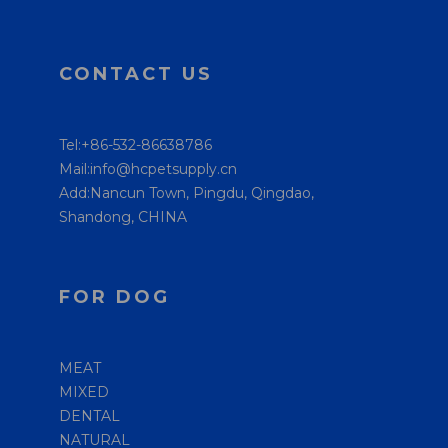
CONTACT US
Tel:+86-532-86638786
Mail:info@hcpetsupply.cn
Add:Nancun Town, Pingdu, Qingdao,
Shandong, CHINA
FOR DOG
MEAT
MIXED
DENTAL
NATURAL