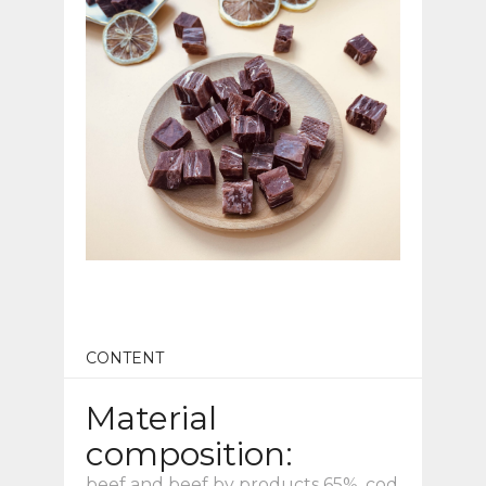
CONTENT
Material
composition:
beef and beef by products 65%, cod