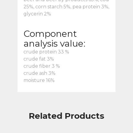
25%, corn starch 5%, pea protein 3%,
glycerin 2%
Component
analysis value:
crude protein 33 %
crude fat 3%
crude fiber 3 %
crude ash 3%
moisture 16%
Related Products