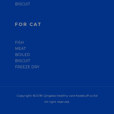
BISCUIT
FOR CAT
FISH
MEAT
BOILED
BISCUIT
FREEZE DRY
Copyright ©2018 Qingdao healthy care foodstuff co.ltd
All right reserved.