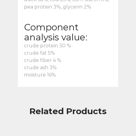
pea protein 3%, glycerin 2%
Component
analysis value:
crude protein 30 %
crude fat 5%
crude fiber 4 %
crude ash 3%
moisture 16%
Related Products