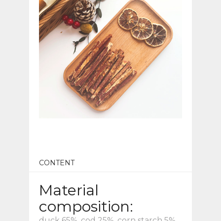
CONTENT
Material
composition:
duck 65%, cod 25%, corn starch 5%,