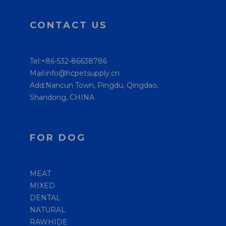
CONTACT US
Tel:+86-532-86638786
Mail:info@hcpetsupply.cn
Add:Nancun Town, Pingdu, Qingdao,
Shandong, CHINA
FOR DOG
MEAT
MIXED
DENTAL
NATURAL
RAWHIDE