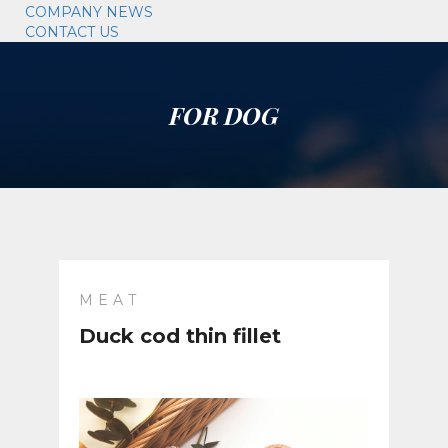
COMPANY NEWS
CONTACT US
FOR DOG
MEAT
Duck cod thin fillet