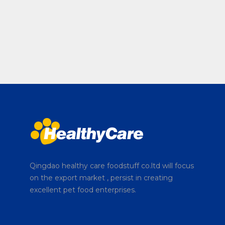
Qingdao healthy care foodstuff co.ltd will focus
on the export market , persist in creating
excellent pet food enterprises.