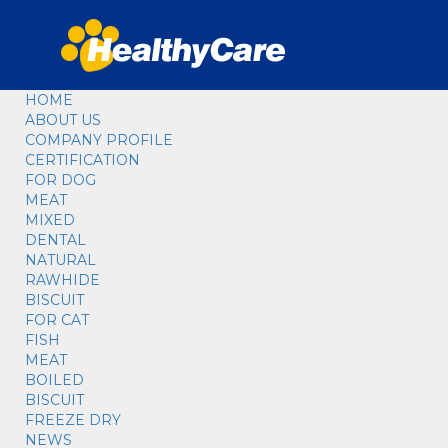
HOME
ABOUT US
COMPANY PROFILE
CERTIFICATION
FOR DOG
MEAT
MIXED
DENTAL
NATURAL
RAWHIDE
BISCUIT
FOR CAT
FISH
MEAT
BOILED
BISCUIT
FREEZE DRY
NEWS