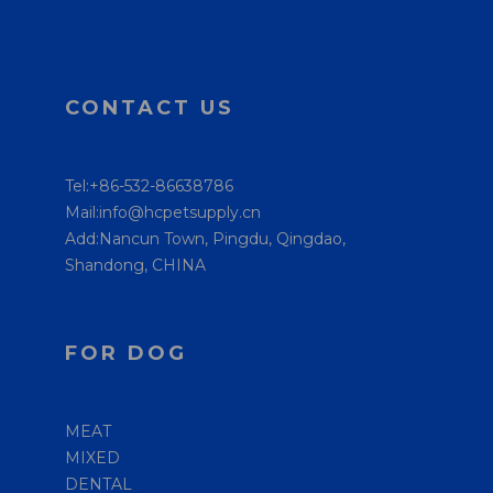
CONTACT US
Tel:+86-532-86638786
Mail:info@hcpetsupply.cn
Add:Nancun Town, Pingdu, Qingdao,
Shandong, CHINA
FOR DOG
MEAT
MIXED
DENTAL