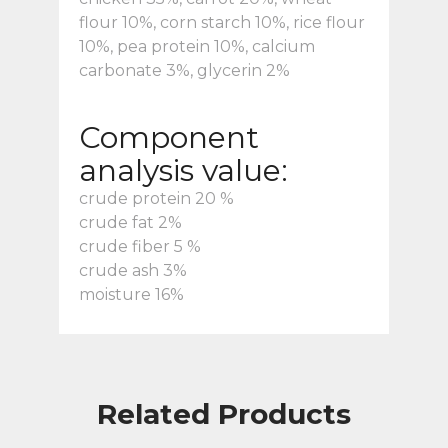
flour 10%, corn starch 10%, rice flour
10%, pea protein 10%, calcium
carbonate 3%, glycerin 2%
Component
analysis value:
crude protein 20 %
crude fat 2%
crude fiber 5 %
crude ash 3%
moisture 16%
Related Products