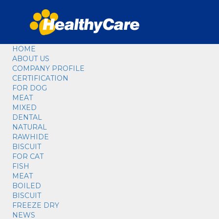
HOME
ABOUT US
COMPANY PROFILE
CERTIFICATION
FOR DOG
MEAT
MIXED
DENTAL
NATURAL
RAWHIDE
BISCUIT
FOR CAT
FISH
MEAT
BOILED
BISCUIT
FREEZE DRY
NEWS