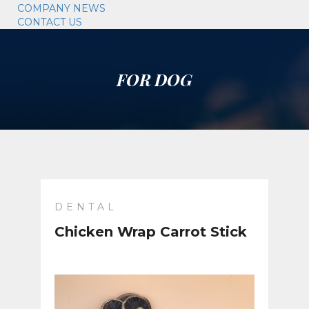
COMPANY NEWS
CONTACT US
FOR DOG
DENTAL
Chicken Wrap Carrot Stick