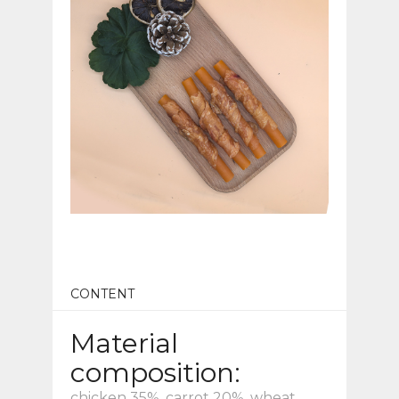
CONTENT
Material
composition:
chicken 35%, carrot 20%, wheat