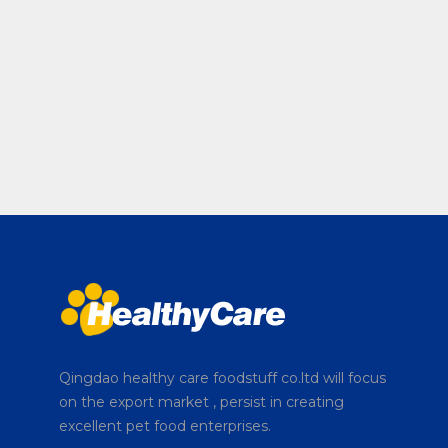
Qingdao healthy care foodstuff co.ltd will focus
on the export market , persist in creating
excellent pet food enterprises.