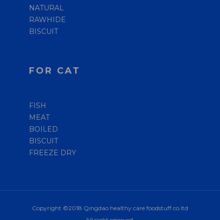
NATURAL
RAWHIDE
BISCUIT
FOR CAT
FISH
MEAT
BOILED
BISCUIT
FREEZE DRY
Copyright ©2018 Qingdao healthy care foodstuff co.ltd
All right reserved.