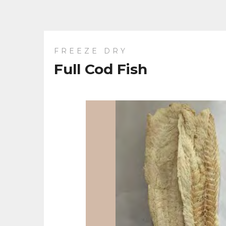
FREEZE DRY
Full Cod Fish