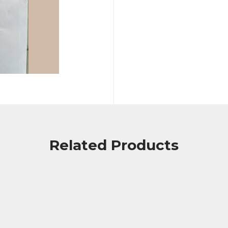
Related Products