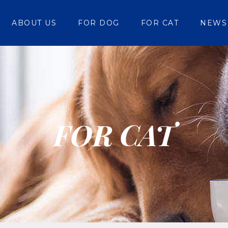
ABOUT US
FOR DOG
FOR CAT
NEWS
FOR CAT