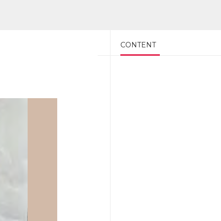
CONTENT