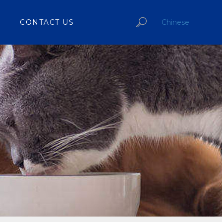
CONTACT US
Chinese