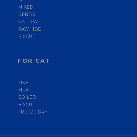
MIXED
DENTAL
NATURAL
RAWHIDE
BISCUIT
FOR CAT
FISH
MEAT
BOILED
BISCUIT
FREEZE DRY