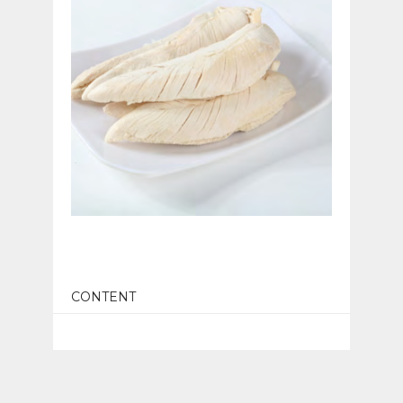
CONTENT