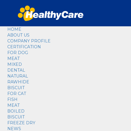
HOME
ABOUT US
COMPANY PROFILE
CERTIFICATION
FOR DOG
MEAT
MIXED
DENTAL
NATURAL
RAWHIDE
BISCUIT
FOR CAT
FISH
MEAT
BOILED
BISCUIT
FREEZE DRY
NEWS