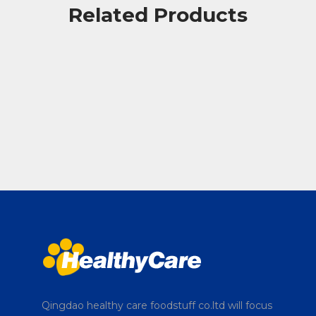
Related Products
Qingdao healthy care foodstuff co.ltd will focus