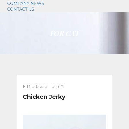
COMPANY NEWS
CONTACT US
FOR CAT
FREEZE DRY
Chicken Jerky