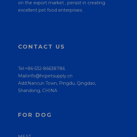
on the export market , persist in creating
excellent pet food enterprises.
CONTACT US
Tel:+86-532-86638786
Mail:info@hcpetsupply.cn
Add:Nancun Town, Pingdu, Qingdao,
Shandong, CHINA
FOR DOG
MEAT