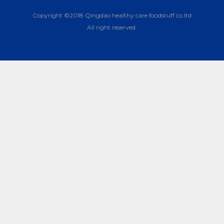
Copyright ©2018 Qingdao healthy care foodstuff co.ltd
All right reserved.