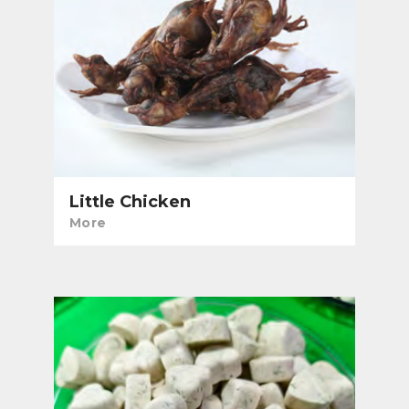
Little Chicken
More