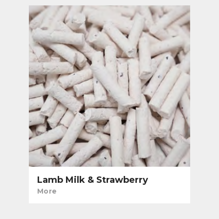
Lamb Milk & Strawberry
More