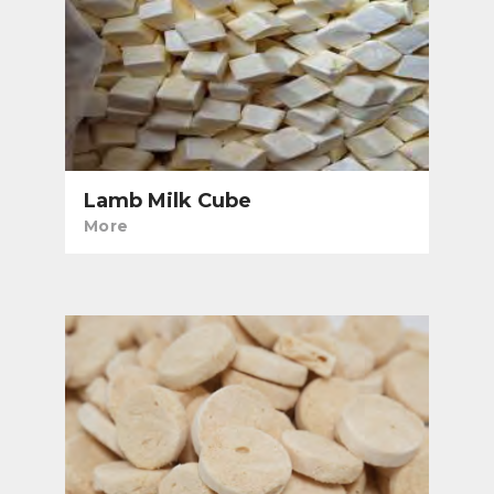
Lamb Milk Cube
More