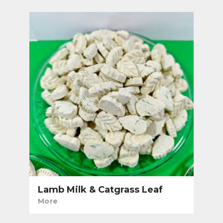
Lamb Milk & Catgrass Leaf
More