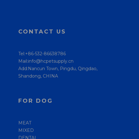
CONTACT US
Tel:+86-532-86638786
Mail:info@hcpetsupply.cn
Add:Nancun Town, Pingdu, Qingdao,
Shandong, CHINA
FOR DOG
MEAT
MIXED
DENTAL