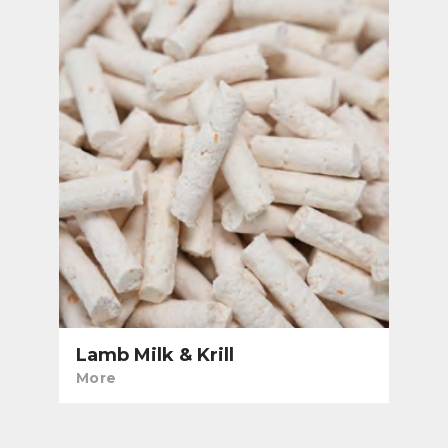
Lamb Milk & Krill
More