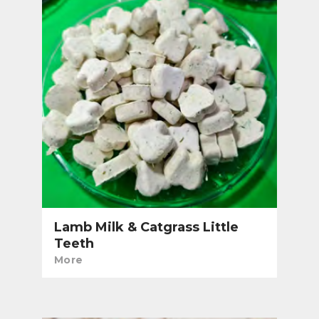
Lamb Milk & Catgrass Little
Teeth
More