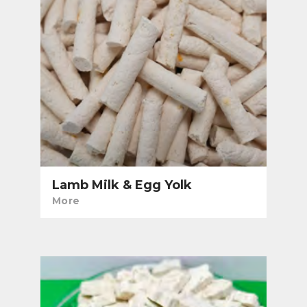
Lamb Milk & Egg Yolk
More