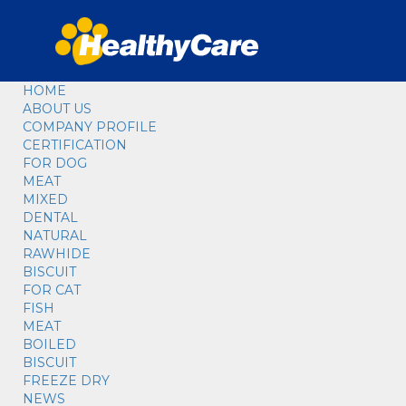
HOME
ABOUT US
COMPANY PROFILE
CERTIFICATION
FOR DOG
MEAT
MIXED
DENTAL
NATURAL
RAWHIDE
BISCUIT
FOR CAT
FISH
MEAT
BOILED
BISCUIT
FREEZE DRY
NEWS