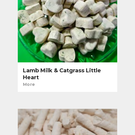
Lamb Milk & Catgrass Little
Heart
More