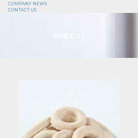
COMPANY NEWS
CONTACT US
FOR CAT