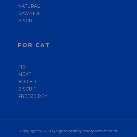
NATURAL
RAWHIDE
BISCUIT
FOR CAT
FISH
MEAT
BOILED
BISCUIT
FREEZE DRY
Copyright ©2018 Qingdao healthy care foodstuff co.ltd