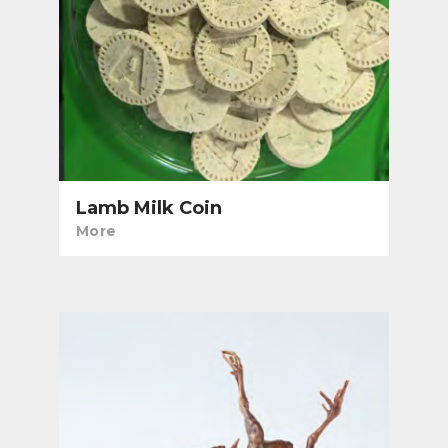
Lamb Milk Coin
More