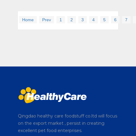
Home
Prev
1
2
3
4
5
6
7
Qingdao healthy care foodstuff co.ltd will focus
on the export market , persist in creating
excellent pet food enterprises.