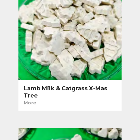
Lamb Milk & Catgrass X-Mas
Tree
More