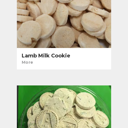
Lamb Milk Cookie
More