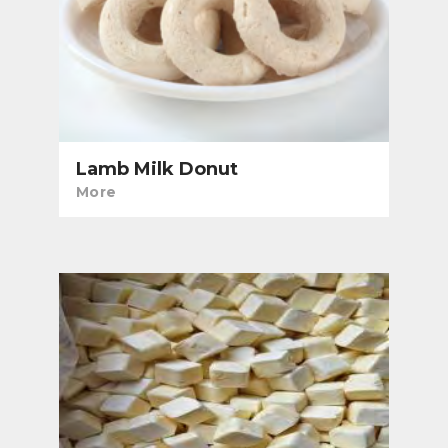
Lamb Milk Donut
More